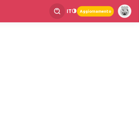
IT
Aggiornamento