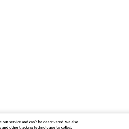
 our service and can’t be deactivated. We also
 and other tracking technologies to collect