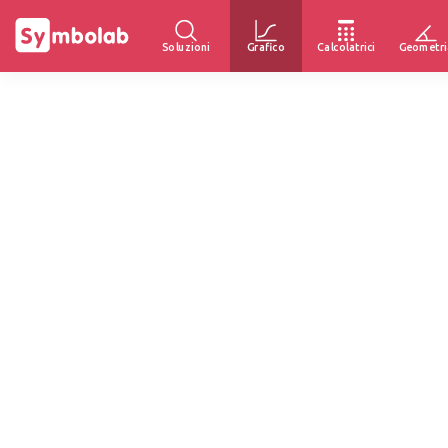
Soluzioni
Grafico
Calcolatrici
Geometri