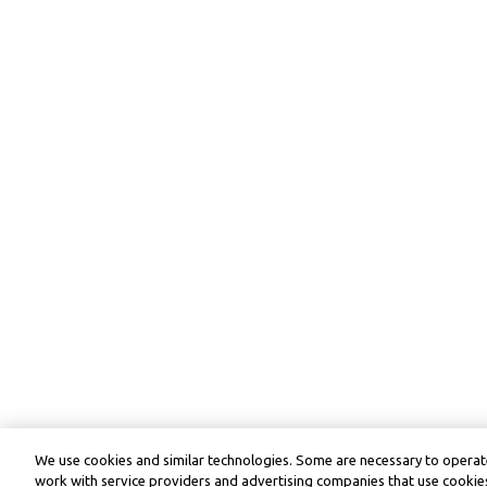
We use cookies and similar technologies. Some are necessary to operate
work with service providers and advertising companies that use cookies