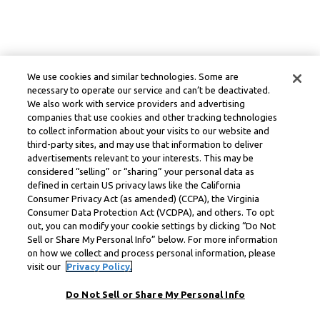
We use cookies and similar technologies. Some are
necessary to operate our service and can’t be deactivated.
We also work with service providers and advertising
companies that use cookies and other tracking technologies
to collect information about your visits to our website and
third-party sites, and may use that information to deliver
advertisements relevant to your interests. This may be
considered “selling” or “sharing” your personal data as
defined in certain US privacy laws like the California
Consumer Privacy Act (as amended) (CCPA), the Virginia
Consumer Data Protection Act (VCDPA), and others. To opt
out, you can modify your cookie settings by clicking “Do Not
Sell or Share My Personal Info” below. For more information
on how we collect and process personal information, please
visit our
Privacy Policy.
Do Not Sell or Share My Personal Info