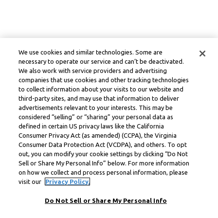
We use cookies and similar technologies. Some are
necessary to operate our service and can’t be deactivated.
We also work with service providers and advertising
companies that use cookies and other tracking technologies
to collect information about your visits to our website and
third-party sites, and may use that information to deliver
advertisements relevant to your interests. This may be
considered “selling” or “sharing” your personal data as
defined in certain US privacy laws like the California
Consumer Privacy Act (as amended) (CCPA), the Virginia
Consumer Data Protection Act (VCDPA), and others. To opt
out, you can modify your cookie settings by clicking “Do Not
Sell or Share My Personal Info” below. For more information
on how we collect and process personal information, please
visit our
Privacy Policy.
Do Not Sell or Share My Personal Info